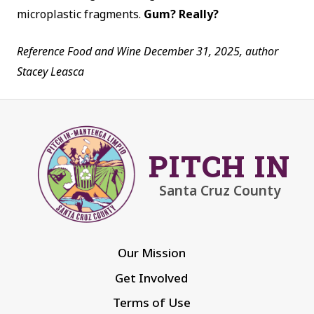
microplastic fragments.
Gum? Really?
Reference Food and Wine December 31, 2025,
author
Stacey Leasca
PITCH IN
Santa Cruz County
Our Mission
Get Involved
Terms of Use