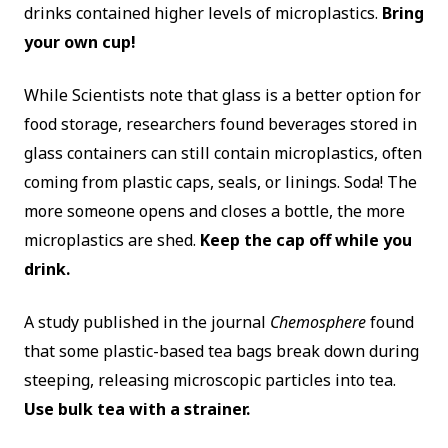
drinks contained higher levels of microplastics.
Bring
your own cup!
While Scientists note that glass is a better option for
food storage, researchers found beverages stored in
glass containers can still contain microplastics, often
coming from plastic caps, seals, or linings. Soda! The
more someone opens and closes a bottle, the more
microplastics are shed.
Keep the cap off while you
drink.
A study published in the journal
Chemosphere
found
that some plastic-based tea bags break down during
steeping, releasing microscopic particles into tea.
Use bulk tea with a strainer.