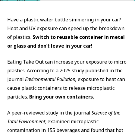
Have a plastic water bottle simmering in your car?
Heat and UV exposure can speed up the breakdown
of plastics.
Switch to reusable container in metal
or glass and don’t leave in your car!
Eating Take Out can increase your exposure to micro
plastics. According to a 2025 study published in the
journal
Environmental Pollution,
exposure to heat can
cause plastic containers to release microplastic
particles.
Bring your own containers.
A peer-reviewed study in the journal
Science of the
Total Environment
, examined microplastic
contamination in 155 beverages and found that hot