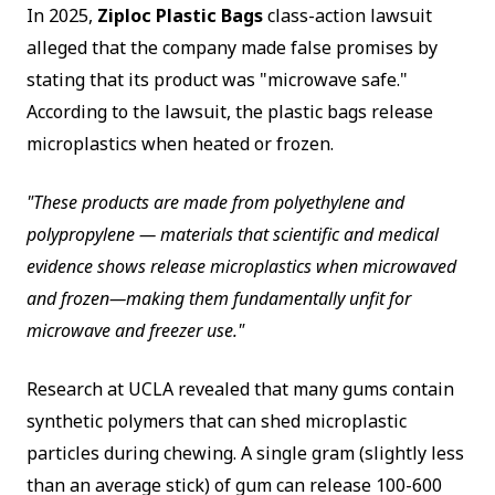
In 2025,
Ziploc Plastic Bags
class-action lawsuit
alleged that the company made false promises by
stating that its product was "microwave safe."
According to the lawsuit, the plastic bags release
microplastics when heated or frozen.
"These products are made from polyethylene and
polypropylene — materials that scientific and medical
evidence shows release microplastics when microwaved
and frozen—making them fundamentally unfit for
microwave and freezer use."
Research at UCLA revealed that many gums contain
synthetic polymers that can shed microplastic
particles during chewing. A single gram (slightly less
than an average stick) of gum can release 100-600