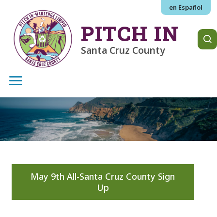
Skip to main content
en Español
PITCH IN
Santa Cruz County
May 9th All-Santa Cruz County Sign
Up