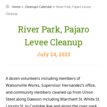
▸
▸
Home
Cleanups Calendar
River Park, Pajaro Levee
Cleanup
River Park, Pajaro
Levee Cleanup
July 24, 2025
A dozen volunteers including members of
Watsonville Works, Supervisor Hernandez’s office,
and community members cleaned up from Union
Steet along Dawson including Marchant St. White St.
Lincoln St. to Coolidge Ave and along the river park.