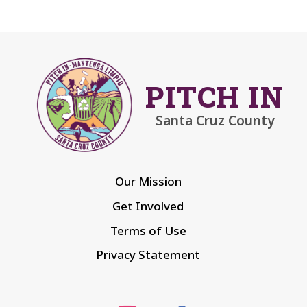
PITCH IN
Santa Cruz County
Our Mission
Get Involved
Terms of Use
Privacy Statement